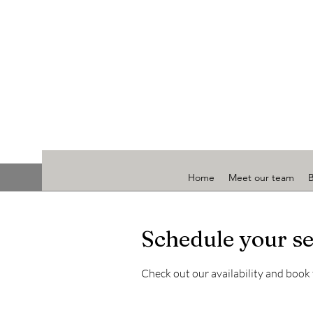
Home
Meet our team
Schedule your se
Check out our availability and book