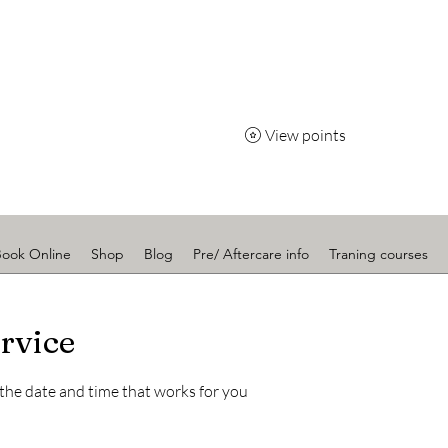
Radiance
View points
Book Online
Shop
Blog
Pre/ Aftercare info
Traning courses
rvice
 the date and time that works for you