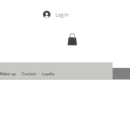
Log In
Make up
Contact
Loyalty