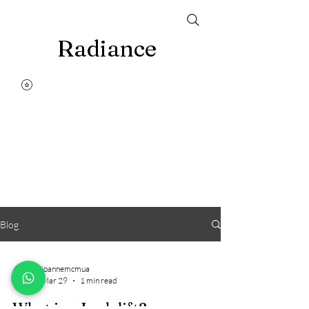
Radiance
Blog
joannemcmua
Mar 29
1 min read
What is a Lash lift?