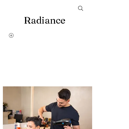
Radiance