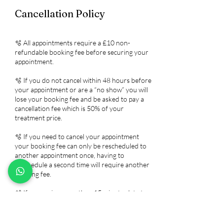
Cancellation Policy
🫧 All appointments require a £10 non-
refundable booking fee before securing your
appointment.
🫧 If you do not cancel within 48 hours before
your appointment or are a “no show” you will
lose your booking fee and be asked to pay a
cancellation fee which is 50% of your
treatment price.
🫧 If you need to cancel your appointment
your booking fee can only be rescheduled to
another appointment once, having to
reschedule a second time will require another
booking fee.
🫧 If you arrive more than 15 minutes late to
your appointment it will be treated as a no-
show as this will affect my other client's
appointments.