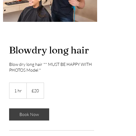
Blowdry long hair
Blow dry long hair ** MUST BE HAPPY WITH
PHOTOS Model *
20
British
1 hr
1
£20
pounds
h
Book Now