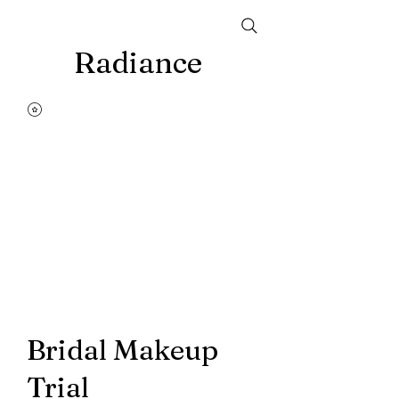
Radiance
Bridal Makeup
Trial