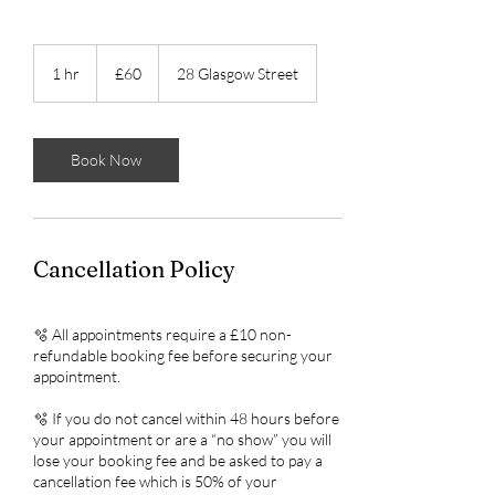
60
British
1 hr
1
£60
28 Glasgow Street
pounds
h
Book Now
Cancellation Policy
🫧 All appointments require a £10 non-
refundable booking fee before securing your
appointment.
🫧 If you do not cancel within 48 hours before
your appointment or are a “no show” you will
lose your booking fee and be asked to pay a
cancellation fee which is 50% of your