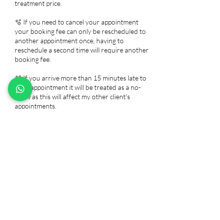
treatment price.
🫧 If you need to cancel your appointment
your booking fee can only be rescheduled to
another appointment once, having to
reschedule a second time will require another
booking fee.
🫧 If you arrive more than 15 minutes late to
your appointment it will be treated as a no-
show as this will affect my other client's
appointments.
🫧 Chemical peel, Lash, and brow services
require a patch test 24-48 hours before your
appointment.
🫧 Any repairs are free within 48 hours of
your initial appointment. After that, you will be
charged for a repair. I do not offer refunds as
you are paying for my time and products, but I
would be more than happy to do a removal
free of charge.