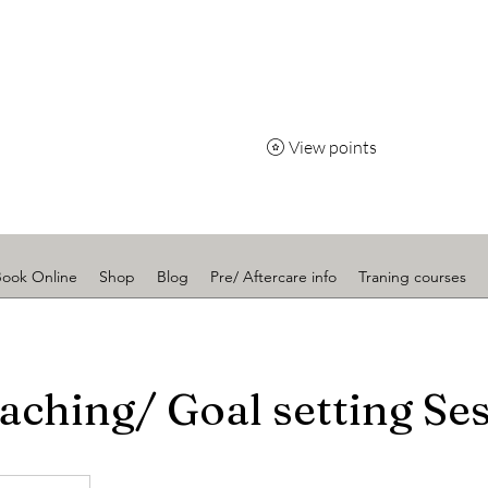
Radiance
View points
Book Online
Shop
Blog
Pre/ Aftercare info
Traning courses
aching/ Goal setting Se