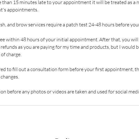
e than 15 minutes late to your appointment it will be treated as a n
ent's appointments.
ash, and brow services require a patch test 24-48 hours before yo
ree within 48 hours of your initial appointment. After that, you will
er refunds as you are paying for my time and products, but I would
 of charge.
red to fill out a consultation form before your first appointment, th
 changes.
sion before any photos or videos are taken and used for social medi