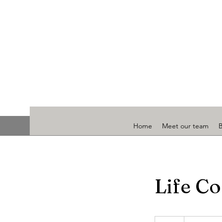
Home
Meet our team
Life Co