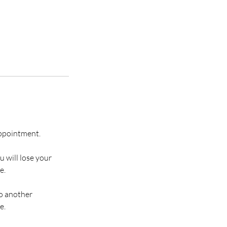
appointment.
u will lose your
e.
to another
e.