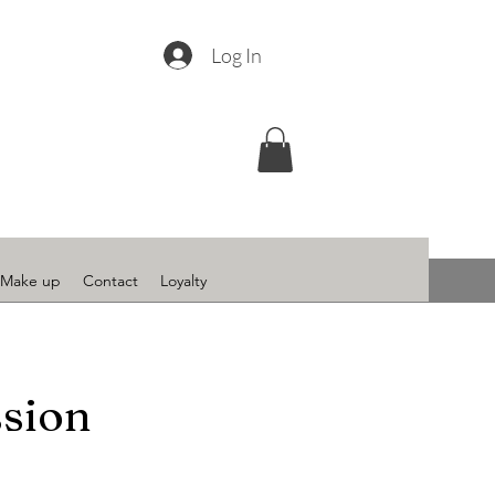
Log In
Make up
Contact
Loyalty
ssion