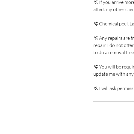
🫧 If you arrive mor
affect my other cli
🫧 Chemical peel, L
🫧 Any repairs are f
repair. I do not off
to do a removal free
🫧 You will be requi
update me with any
🫧 I will ask permis