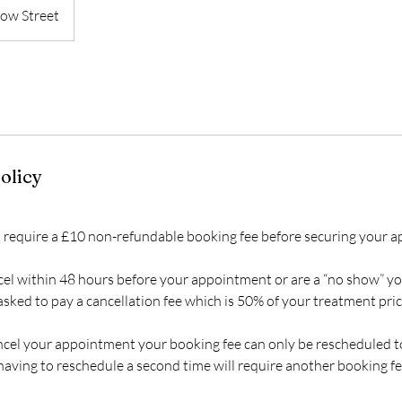
ow Street
olicy
 require a £10 non-refundable booking fee before securing your 
cel within 48 hours before your appointment or are a “no show” yo
sked to pay a cancellation fee which is 50% of your treatment pric
ancel your appointment your booking fee can only be rescheduled 
aving to reschedule a second time will require another booking fe