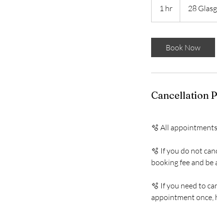
1 hr
1
28 Glasg
h
Book Now
Cancellation P
🫧 All appointments
🫧 If you do not can
booking fee and be a
🫧 If you need to c
appointment once, h