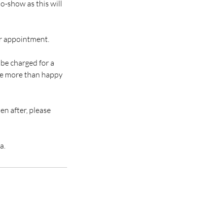
o-show as this will
ur appointment.
 be charged for a
 be more than happy
en after, please
a.